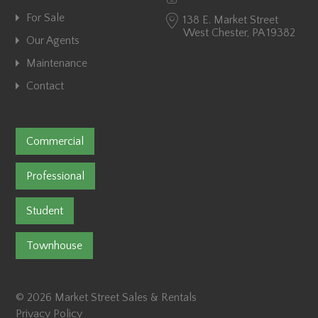
For Sale
138 E. Market Street
West Chester, PA 19382
Our Agents
Maintenance
Contact
Commercial
Professional
Student
Townhouse
© 2026 Market Street Sales & Rentals
Privacy Policy