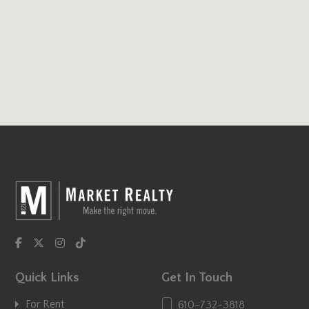
Quick Links
Get In Touch
For Rent
610-732-3818