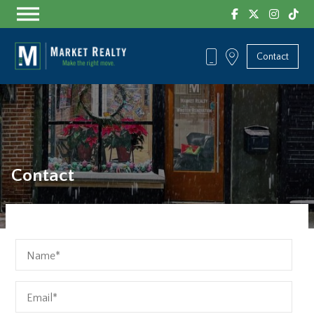
Skip
to
the
content
Contact
Contact